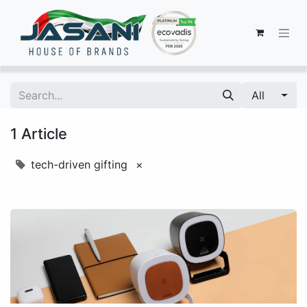
All
1 Article
tech-driven gifting
×