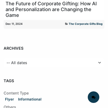
The Future of Corporate Gifting: How AI
and Personalization are Changing the
Game
Dec 11, 2024
The Corporate Gifts Blog
ARCHIVES
TAGS
Content Type
Flyer
Informational
Others