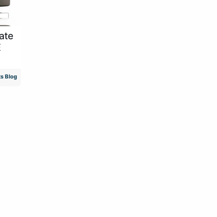
ate
E
s Blog