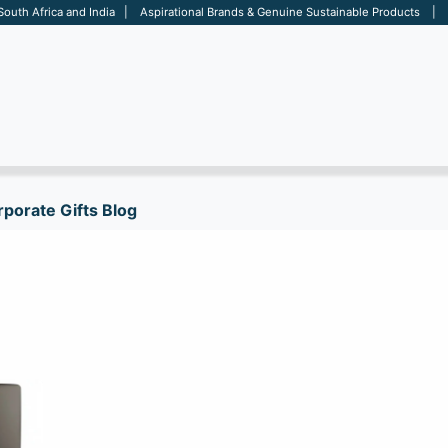
 South Africa and India | Aspirational Brands & Genuine Sustainable Products | D
ARE
BAGS
OFFICE
OTHERS
BRANDS
SALES TOOL
porate Gifts Blog