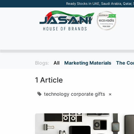
Ready Stocks in UAE, Saudi Arabia, Qatar,
SUSTAINABLE
APPAREL
TECH
DRINKW
Blogs:
All
Marketing Materials
The Cor
1 Article
technology corporate gifts
×