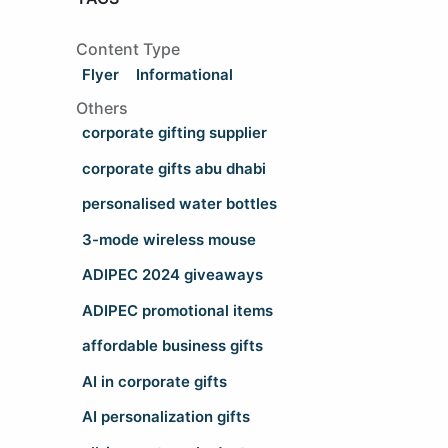
Content Type
Flyer
Informational
Others
corporate gifting supplier
corporate gifts abu dhabi
personalised water bottles
3-mode wireless mouse
ADIPEC 2024 giveaways
ADIPEC promotional items
affordable business gifts
AI in corporate gifts
AI personalization gifts