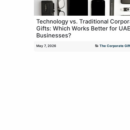
Technology vs. Traditional Corpor
Gifts: Which Works Better for UA
Businesses?
May 7, 2026
The Corporate Gift