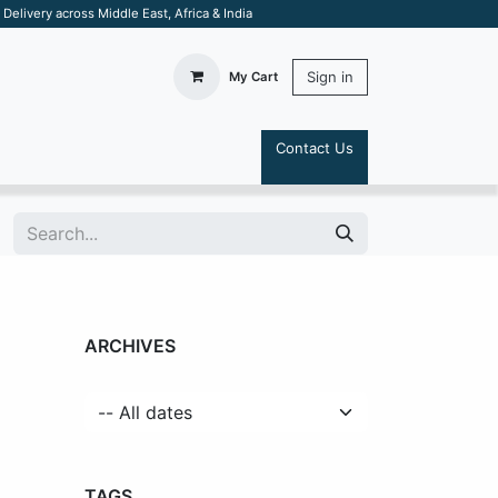
elivery across Middle East, Africa & India
Sign in
My Cart
Contact Us
S
ARCHIVES
TAGS