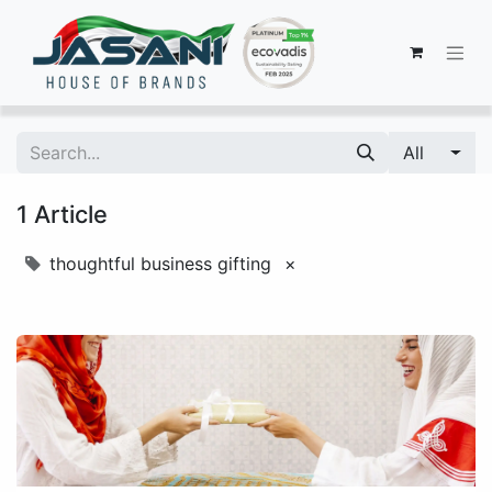
All
1 Article
thoughtful business gifting
×