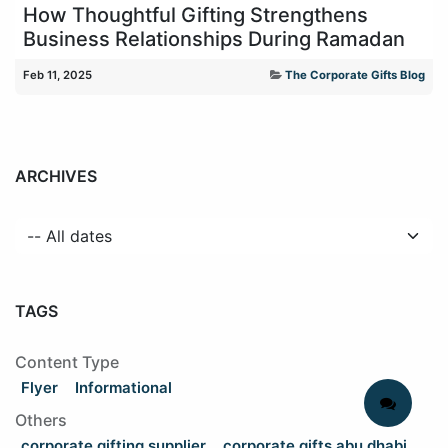
How Thoughtful Gifting Strengthens
Business Relationships During Ramadan
Feb 11, 2025
The Corporate Gifts Blog
ARCHIVES
TAGS
Content Type
Flyer
Informational
Others
corporate gifting supplier
corporate gifts abu dhabi