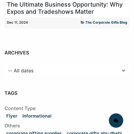
The Ultimate Business Opportunity: Why
Expos and Tradeshows Matter
Dec 11, 2024
The Corporate Gifts Blog
ARCHIVES
TAGS
Content Type
Flyer
Informational
Others
corporate gifting supplier
corporate gifts abu dhabi