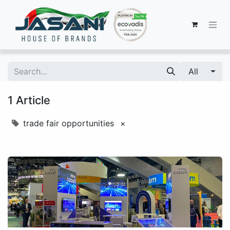
All
1 Article
trade fair opportunities
×