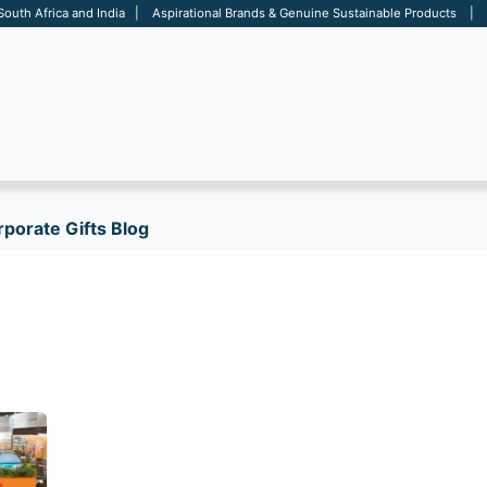
 South Africa and India | Aspirational Brands & Genuine Sustainable Products | D
ARE
BAGS
OFFICE
OTHERS
BRANDS
SALES TOOL
porate Gifts Blog