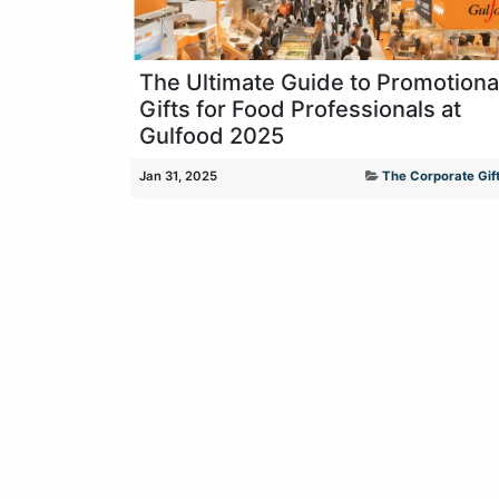
The Ultimate Guide to Promotiona
Gifts for Food Professionals at
Gulfood 2025
Jan 31, 2025
The Corporate Gift