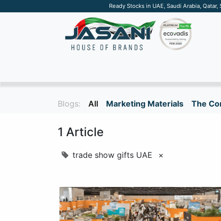
Ready Stocks in UAE, Saudi Arabia, Qatar,
SUSTAINABLE
APPAREL
TECH
DRINKW
Blogs:
All
Marketing Materials
The Cor
1 Article
trade show gifts UAE
×