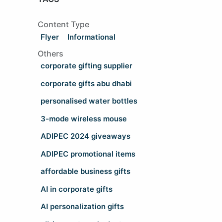
Content Type
Flyer
Informational
Others
corporate gifting supplier
corporate gifts abu dhabi
personalised water bottles
3-mode wireless mouse
ADIPEC 2024 giveaways
ADIPEC promotional items
affordable business gifts
AI in corporate gifts
AI personalization gifts