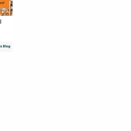
l
s Blog