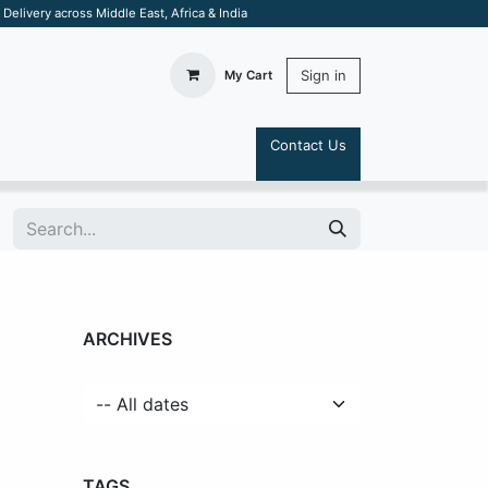
elivery across Middle East, Africa & India
Sign in
My Cart
Contact Us
S
ARCHIVES
TAGS