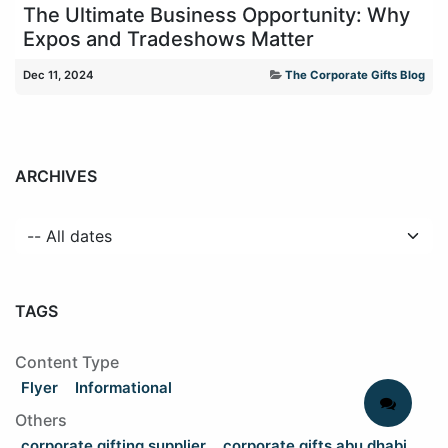
The Ultimate Business Opportunity: Why
Expos and Tradeshows Matter
Dec 11, 2024
The Corporate Gifts Blog
ARCHIVES
TAGS
Content Type
Flyer
Informational
Others
corporate gifting supplier
corporate gifts abu dhabi