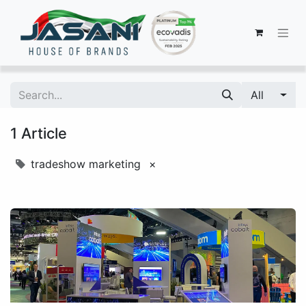
All
1 Article
tradeshow marketing
×