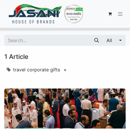
All
1 Article
travel corporate gifts
×