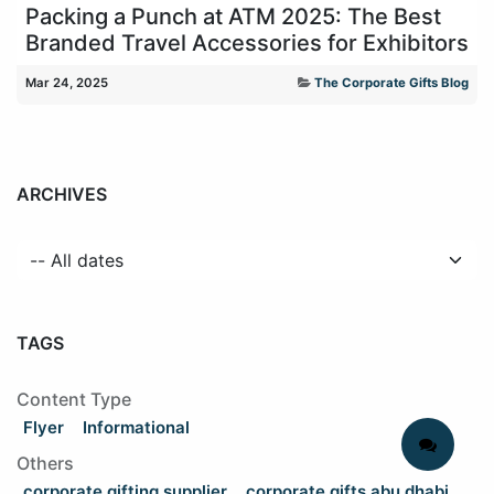
Packing a Punch at ATM 2025: The Best
Branded Travel Accessories for Exhibitors
Mar 24, 2025
The Corporate Gifts Blog
ARCHIVES
TAGS
Content Type
Flyer
Informational
Others
corporate gifting supplier
corporate gifts abu dhabi