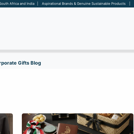
 South Africa and India | Aspirational Brands & Genuine Sustainable Products | D
ARE
BAGS
OFFICE
OTHERS
BRANDS
SALES TOOL
porate Gifts Blog