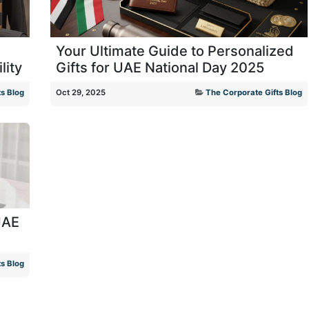
Your Ultimate Guide to Personalized
lity
Gifts for UAE National Day 2025
s Blog
Oct 29, 2025
The Corporate Gifts Blog
UAE
s Blog