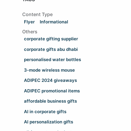
Content Type
Flyer
Informational
Others
corporate gifting supplier
corporate gifts abu dhabi
personalised water bottles
3-mode wireless mouse
ADIPEC 2024 giveaways
ADIPEC promotional items
affordable business gifts
AI in corporate gifts
AI personalization gifts