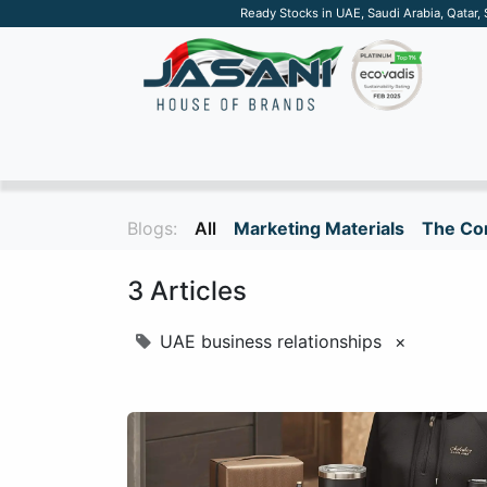
Ready Stocks in UAE, Saudi Arabia, Qatar,
SUSTAINABLE
APPAREL
TECH
DRINKW
Blogs:
All
Marketing Materials
The Cor
3 Articles
UAE business relationships
×