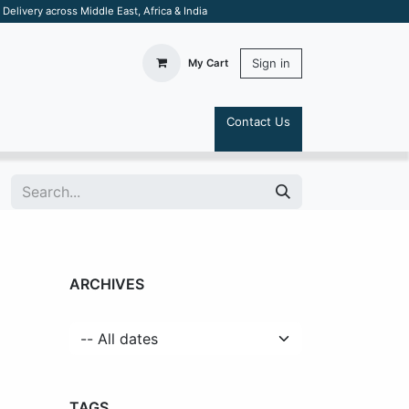
elivery across Middle East, Africa & India
Sign in
My Cart
Contact Us
S
ARCHIVES
TAGS