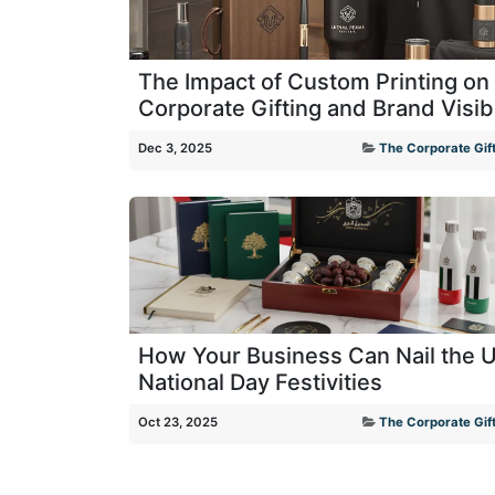
The Impact of Custom Printing on
Corporate Gifting and Brand Visibi
Dec 3, 2025
The Corporate Gift
How Your Business Can Nail the 
National Day Festivities
Oct 23, 2025
The Corporate Gift