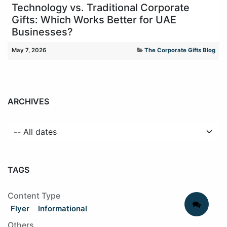
Technology vs. Traditional Corporate
Gifts: Which Works Better for UAE
Businesses?
May 7, 2026
The Corporate Gifts Blog
ARCHIVES
TAGS
Content Type
Flyer
Informational
Others