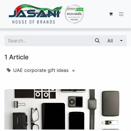
All
1 Article
UAE corporate gift ideas
×