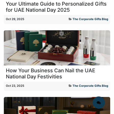
Your Ultimate Guide to Personalized Gifts
for UAE National Day 2025
Oct 29, 2025
The Corporate Gifts Blog
How Your Business Can Nail the UAE
National Day Festivities
Oct 23, 2025
The Corporate Gifts Blog