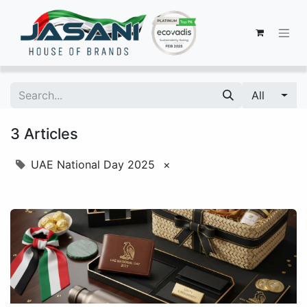
All
3 Articles
UAE National Day 2025
×