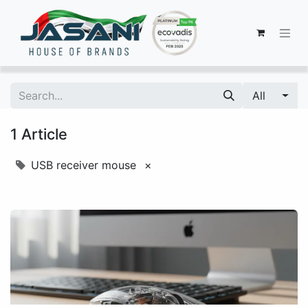
All
1 Article
USB receiver mouse
×