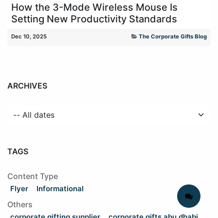
How the 3-Mode Wireless Mouse Is
Setting New Productivity Standards
Dec 10, 2025
The Corporate Gifts Blog
ARCHIVES
TAGS
Content Type
Flyer
Informational
Others
corporate gifting supplier
corporate gifts abu dhabi