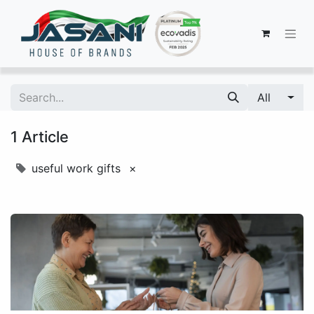
All
1 Article
useful work gifts
×