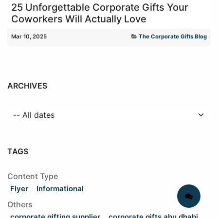
25 Unforgettable Corporate Gifts Your
Coworkers Will Actually Love
Mar 10, 2025
The Corporate Gifts Blog
ARCHIVES
TAGS
Content Type
Flyer
Informational
Others
corporate gifting supplier
corporate gifts abu dhabi