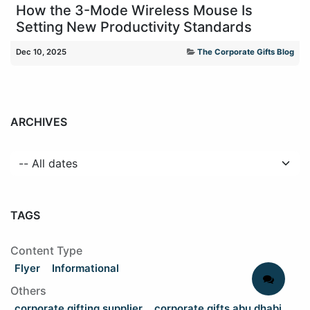
How the 3-Mode Wireless Mouse Is
Setting New Productivity Standards
Dec 10, 2025
The Corporate Gifts Blog
ARCHIVES
TAGS
Content Type
Flyer
Informational
Others
corporate gifting supplier
corporate gifts abu dhabi