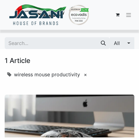
All
1 Article
wireless mouse productivity
×