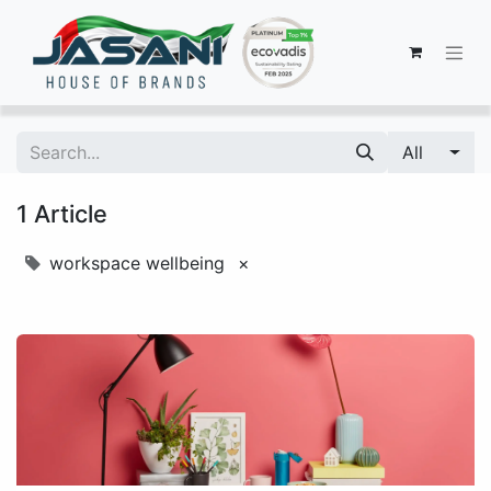
All
1 Article
workspace wellbeing
×