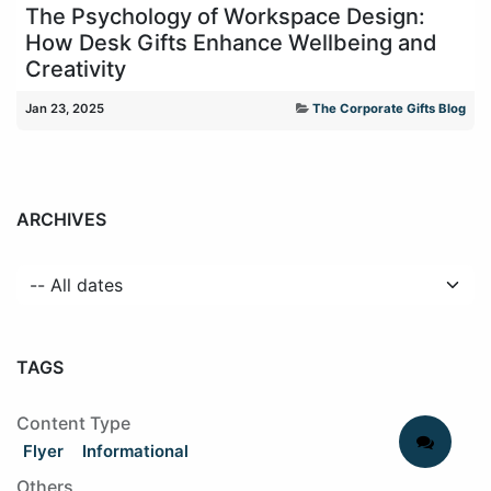
The Psychology of Workspace Design:
How Desk Gifts Enhance Wellbeing and
Creativity
Jan 23, 2025
The Corporate Gifts Blog
ARCHIVES
TAGS
Content Type
Flyer
Informational
Others