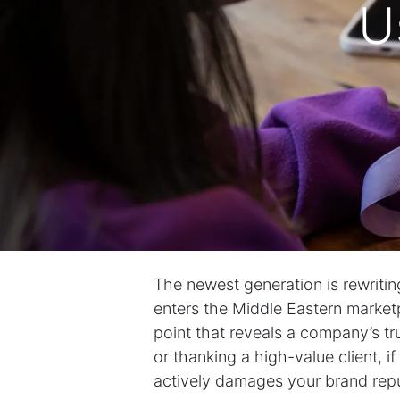
U
The newest generation is rewritin
enters the Middle Eastern marketpla
point that reveals a company’s t
or thanking a high-value client, if a 
actively damages your brand repu