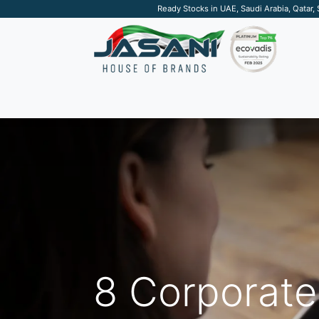
Ready Stocks in UAE, Saudi Arabia, Qatar,
SUSTAINABLE
APPAREL
TECH
DRINKW
8 Corporate 