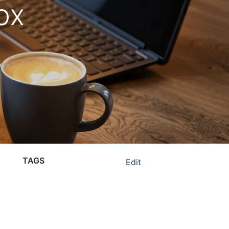
ox
TAGS
Edit
corporate gift ideas
corporate gifts
corporate gifts for gen z