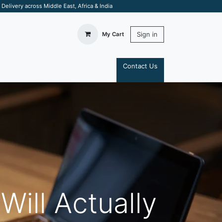
elivery across Middle East, Africa & India
Sign in
My Cart
Contact Us
S
Will Actually