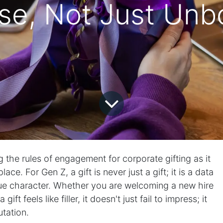
se, Not Just Unb
g the rules of engagement for corporate gifting as it
ce. For Gen Z, a gift is never just a gift; it is a data
rue character. Whether you are welcoming a new hire
gift feels like filler, it doesn't just fail to impress; it
tation.