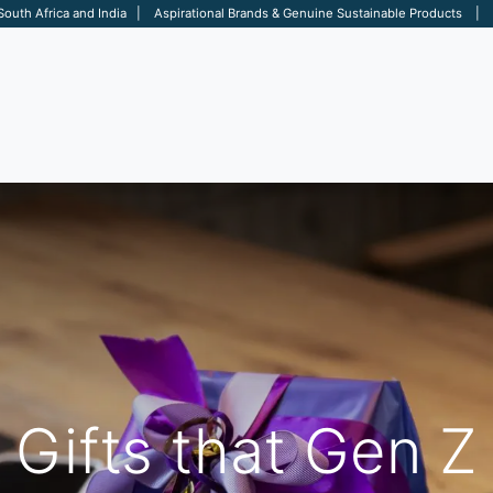
 South Africa and India | Aspirational Brands & Genuine Sustainable Products | D
ARE
BAGS
OFFICE
OTHERS
BRANDS
SALES TOOL
Gifts that Gen Z 