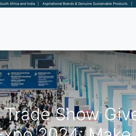
 South Africa and India | Aspirational Brands & Genuine Sustainable Products | D
ARE
BAGS
OFFICE
OTHERS
BRANDS
SALES TOOL
e Trade Show Giv
xpo 2024: Make 