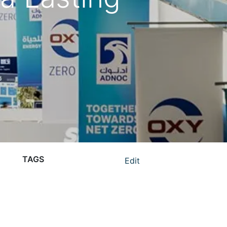
TAGS
Edit
ADIPEC 2024 giveaways
ADIPEC promotional items
branded giveaways ADIPEC