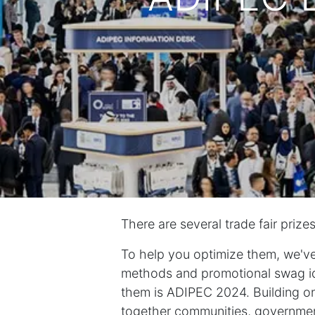
There are several trade fair prize
To help you optimize them, we've
methods and promotional swag id
them is ADIPEC 2024. Building on
together communities, government