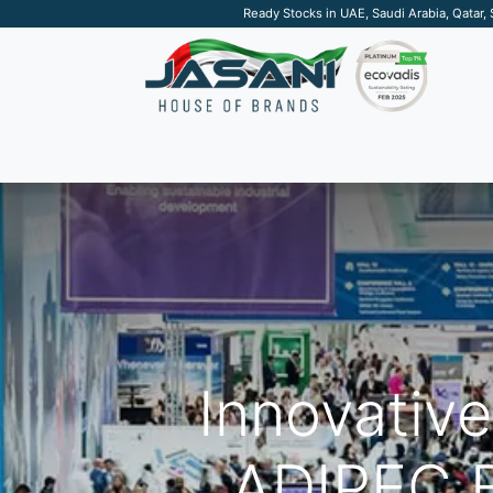
Ready Stocks in UAE, Saudi Arabia, Qatar,
SUSTAINABLE
APPAREL
TECH
DRINKW
Innovativ
ADIPEC E