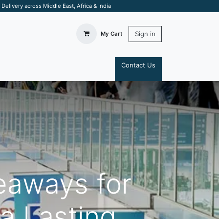
elivery across Middle East, Africa & India
Sign in
My Cart
Contact Us
S
eaways for
a Lasting