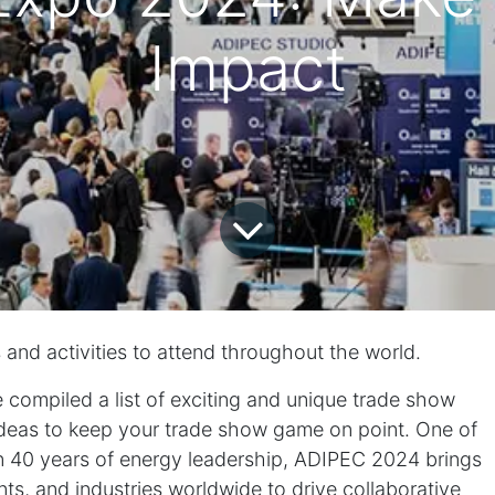
Impact
s and activities to attend throughout the world.
 compiled a list of exciting and unique trade show
eas to keep your trade show game on point. One of
 40 years of energy leadership,
ADIPEC 2024
brings
s, and industries worldwide to drive collaborative