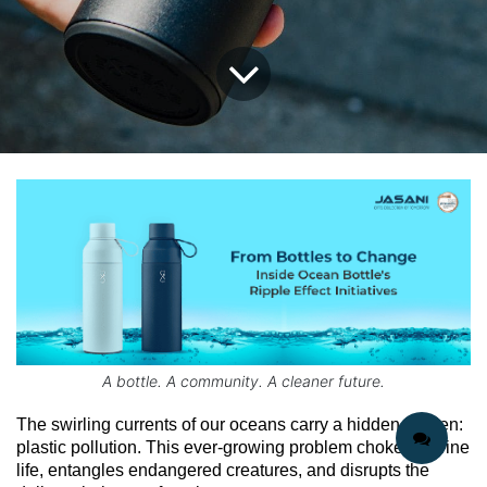
A bottle. A community. A cleaner future.
The swirling currents of our oceans carry a hidden burden: 
plastic pollution. This ever-growing problem chokes marine 
life, entangles endangered creatures, and disrupts the 