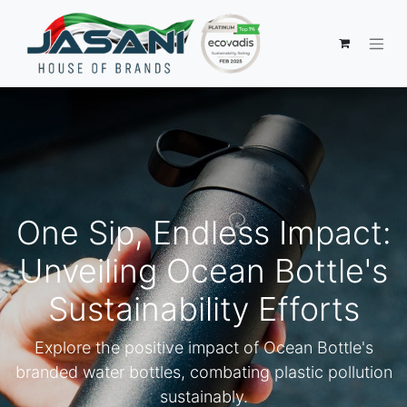
One Sip, Endless Impact:
Unveiling Ocean Bottle's
Sustainability Efforts
Explore the positive impact of Ocean Bottle's
branded water bottles, combating plastic pollution
sustainably.