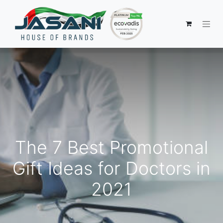
The 7 Best Promotional
Gift Ideas for Doctors in
2021