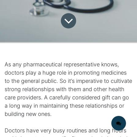
As any pharmaceutical representative knows,
doctors play a huge role in promoting medicines
to the general public. So it’s imperative to cultivate
strong relationships with them and other health
care providers. A carefully considered gift can go
a long way in maintaining these relationships or
building new ones.
Doctors have very busy routines and long hours