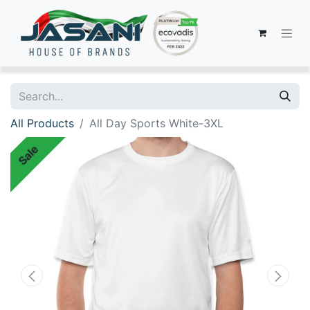
All Products
All Day Sports White-3XL
Sale