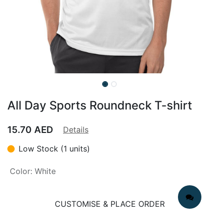
All Day Sports Roundneck T-shirt
15.70
AED
Details
Low Stock (1 units)
Color
:
White
CUSTOMISE & PLACE ORDER