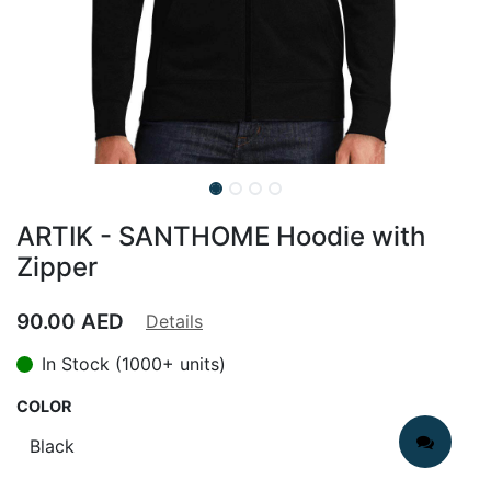
ARTIK - SANTHOME Hoodie with
Zipper
90.00
AED
Details
In Stock (1000+ units)
COLOR