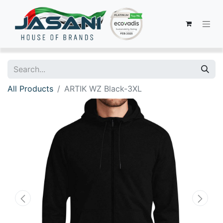
All Products
ARTIK WZ Black-3XL