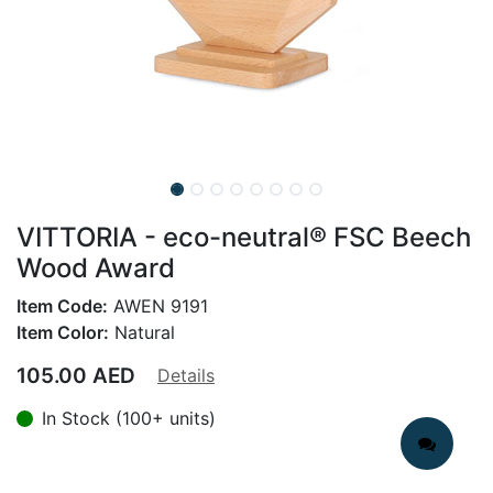
VITTORIA - eco-neutral® FSC Beech
Wood Award
Item Code:
AWEN 9191
Item Color:
Natural
105.00
AED
Details
In Stock (100+ units)