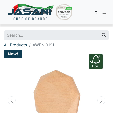
All Products
AWEN 9191
New!