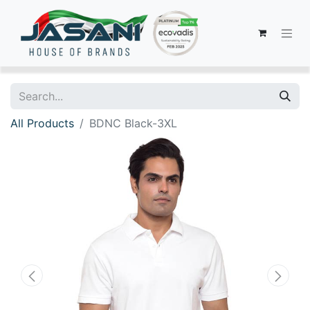
All Products
BDNC Black-3XL