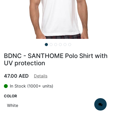
BDNC - SANTHOME Polo Shirt with
UV protection
47.00
AED
Details
In Stock (1000+ units)
COLOR