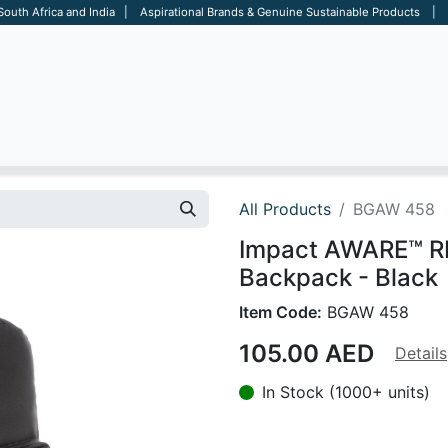
 South Africa and India | Aspirational Brands & Genuine Sustainable Products | D
ARE
BAGS
OFFICE
OTHERS
BRANDS
SALES TOOL
All Products
BGAW 458
Impact AWARE™ RP
Backpack - Black
Item Code:
BGAW 458
105.00
AED
Details
In Stock (1000+ units)