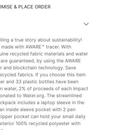
MISE & PLACE ORDER
ling a true story about sustainability!
is made with AWARE™ tracer. With
ine recycled fabric materials and water
 are guaranteed, by using the AWARE
er and blockchain technology. Save
cycled fabrics. If you choose this item
ter and 33 plastic bottles have been
on water, 2% of proceeds of each Impact
onated to Water.org. The streamlined
kpack includes a laptop sleeve in the
n inside sleeve pocket with 2 pen
zipper pocket can hold your small daily
 exterior 100% recycled polyester with