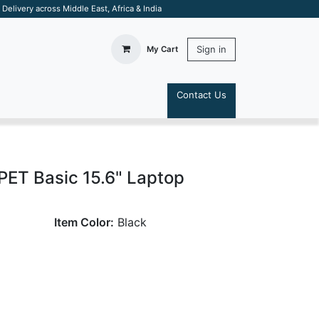
elivery across Middle East, Africa & India
Sign in
My Cart
Contact Us
S
ET Basic 15.6" Laptop
Item Color:
Black