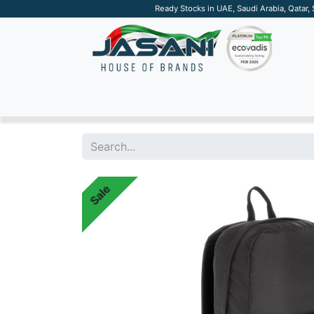
Ready Stocks in UAE, Saudi Arabia, Qatar,
SUSTAINABLE
APPAREL
TECH
DRINKW
Sale