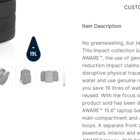
CUSTO
Item Description
No greenwashing, but tel
This Impact collection 
AWARE™, the use of genu
reduction impact claims
disruptive physical trac
water and use genuine re
you save 19 litres of wa
reused. With the focus 
product sold has been d
AWARE™ 15.6" laptop bac
main compartment and a
loops. A separate front 
essentials. Interior and