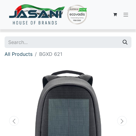
All Products
BGXD 621