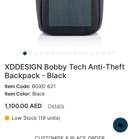
XDDESIGN Bobby Tech Anti-Theft
Backpack - Black
Item Code:
BGXD 621
Item Color:
Black
1,100.00
AED
Details
Low Stock (19 units)
CUSTOMISE & PLACE ORDER