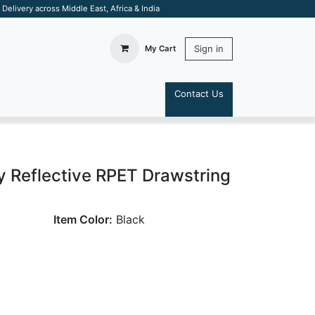
elivery across Middle East, Africa & India
Sign in
My Cart
Contact Us
S
 Reflective RPET Drawstring
Item Color:
Black