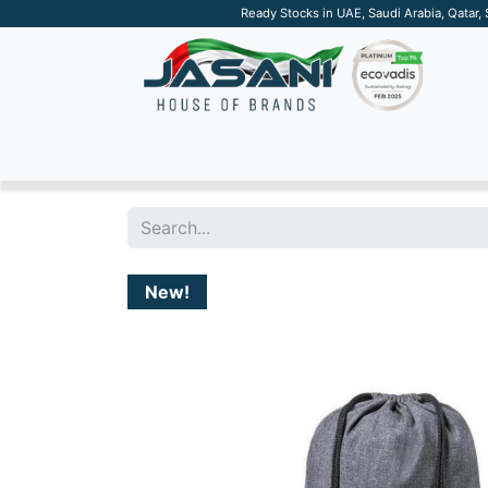
Ready Stocks in UAE, Saudi Arabia, Qatar,
SUSTAINABLE
APPAREL
TECH
DRINKW
New!