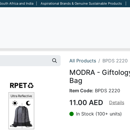
 South Africa and India | Aspirational Brands & Genuine Sustainable Products | D
ARE
BAGS
OFFICE
OTHERS
BRANDS
SALES TOOL
All Products
BPDS 2220
MODRA - Giftology
Bag
Item Code:
BPDS 2220
11.00
AED
Details
In Stock (100+ units)