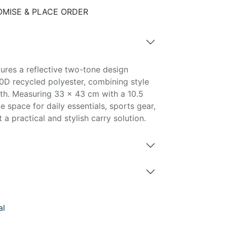
MISE & PLACE ORDER
ures a reflective two-tone design
0D recycled polyester, combining style
ngth. Measuring 33 × 43 cm with a 10.5
e space for daily essentials, sports gear,
t a practical and stylish carry solution.
al