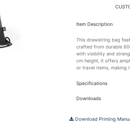
CUSTO
Item Description
This drawstring bag feat
crafted from durable 60
with visibility and stre
cm height, it offers ampl
or travel items, making i
Specifications
Downloads
Download Printing Manu