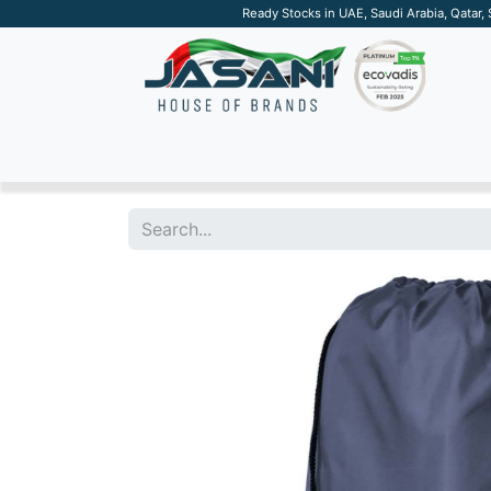
Ready Stocks in UAE, Saudi Arabia, Qatar,
SUSTAINABLE
APPAREL
TECH
DRINKW