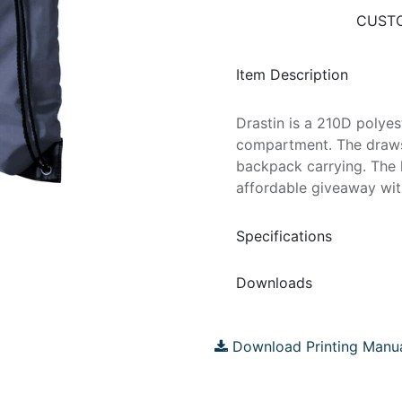
CUSTO
Item Description
Drastin is a 210D polye
compartment. The drawst
backpack carrying. The 
affordable giveaway with
Specifications
Downloads
Download Printing Manu