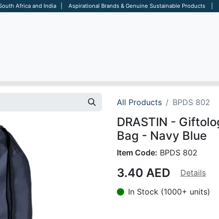
 South Africa and India | Aspirational Brands & Genuine Sustainable Products | D
ARE
BAGS
OFFICE
OTHERS
BRANDS
SALES TOOL
All Products
BPDS 802
DRASTIN - Giftolo
Bag - Navy Blue
Item Code:
BPDS 802
3.40
AED
Details
In Stock (1000+ units)