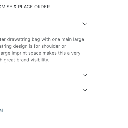
MISE & PLACE ORDER
ster drawstring bag with one main large
ring design is for shoulder or
large imprint space makes this a very
 great brand visibility.
al