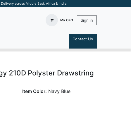
elivery across Middle East, Africa & India
Sign in
My Cart
Contact Us
S
gy 210D Polyster Drawstring
Item Color:
Navy Blue