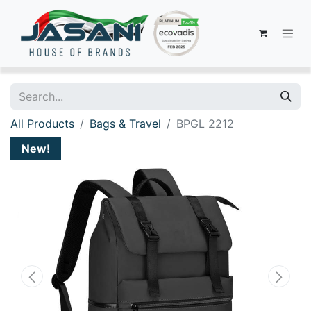
All Products
Bags & Travel
BPGL 2212
New!