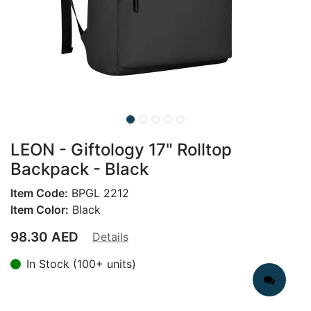
LEON - Giftology 17" Rolltop
Backpack - Black
Item Code:
BPGL 2212
Item Color:
Black
98.30
AED
Details
In Stock (100+ units)