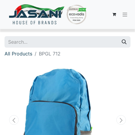
All Products
BPGL 712