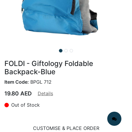
FOLDI - Giftology Foldable
Backpack-Blue
Item Code:
BPGL 712
19.80
AED
Details
Out of Stock
CUSTOMISE & PLACE ORDER