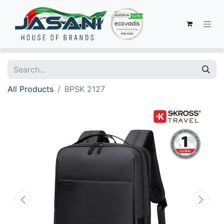
All Products
BPSK 2127