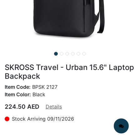
SKROSS Travel - Urban 15.6" Laptop
Backpack
Item Code:
BPSK 2127
Item Color:
Black
224.50
AED
Details
Stock Arriving 09/11/2026