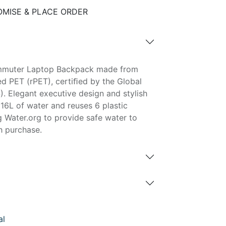
MISE & PLACE ORDER
mmuter Laptop Backpack made from
d PET (rPET), certiﬁed by the Global
. Elegant executive design and stylish
16L of water and reuses 6 plastic
g Water.org to provide safe water to
h purchase.
al