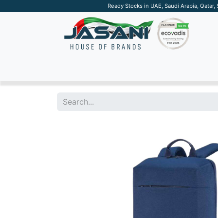
Ready Stocks in UAE, Saudi Arabia, Qatar,
SUSTAINABLE
APPAREL
TECH
DRINKW