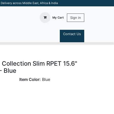
elivery across Middle East, Africa & India
Sign in
My Cart
Contact Us
S
ollection Slim RPET 15.6"
- Blue
Item Color:
Blue