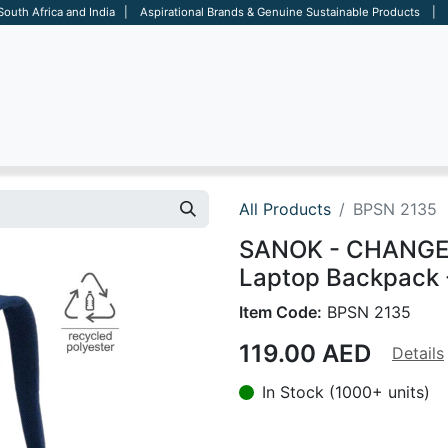
 South Africa and India | Aspirational Brands & Genuine Sustainable Products | D
ARE
BAGS
OFFICE
OTHERS
BRANDS
SALES TOOL
All Products
BPSN 2135
SANOK - CHANGE C
Laptop Backpack 
Item Code:
BPSN 2135
119.00
AED
Details
In Stock (1000+ units)