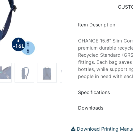
CUSTO
Item Description
CHANGE 15.6" Slim Co
premium durable recycle
Recycled Standard (GRS)
ﬁttings. Each bag saves 
bottles, while supportin
people in need with eac
Specifications
Downloads
Download Printing Manu