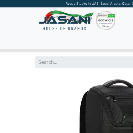
Ready Stocks in UAE, Saudi Arabia, Qatar,
SUSTAINABLE
APPAREL
TECH
DRINKW