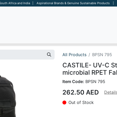
 South Africa and India | Aspirational Brands & Genuine Sustainable Products | D
ARE
BAGS
OFFICE
OTHERS
BRANDS
SALES TOOL
All Products
BPSN 795
CASTILE- UV-C Ste
microbial RPET Fa
Item Code:
BPSN 795
262.50
AED
Detail
Out of Stock