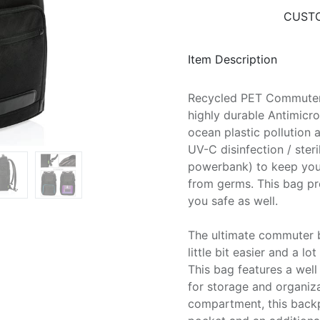
CUSTO
Item Description
Recycled PET Commuter
highly durable Antimicr
ocean plastic pollution 
UV-C disinfection / ster
powerbank) to keep your
from germs. This bag pr
you safe as well.
The ultimate commuter 
little bit easier and a l
This bag features a wel
for storage and organiza
compartment, this backp