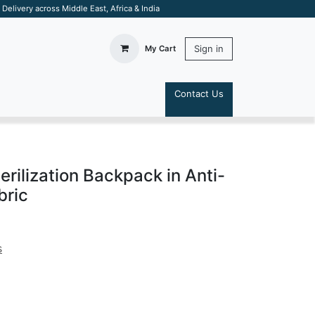
elivery across Middle East, Africa & India
Sign in
My Cart
Contact Us
S
rilization Backpack in Anti-
bric
s