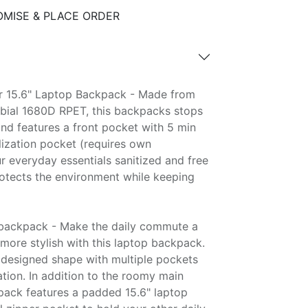
MISE & PLACE ORDER
 15.6" Laptop Backpack - Made from
obial 1680D RPET, this backpacks stops
and features a front pocket with 5 min
ilization pocket (requires own
 everyday essentials sanitized and free
otects the environment while keeping
backpack - Make the daily commute a
ot more stylish with this laptop backpack.
l designed shape with multiple pockets
tion. In addition to the roomy main
ack features a padded 15.6" laptop