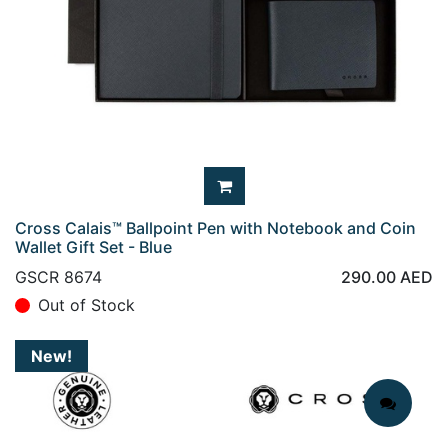
Cross Calais™ Ballpoint Pen with Notebook and Coin
Wallet Gift Set - Blue
GSCR 8674
290.00
AED
Out of Stock
New!