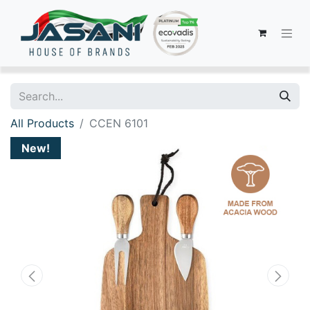
All Products
CCEN 6101
New!