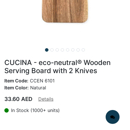
CUCINA - eco-neutral® Wooden
Serving Board with 2 Knives
Item Code:
CCEN 6101
Item Color:
Natural
33.60
AED
Details
In Stock (1000+ units)