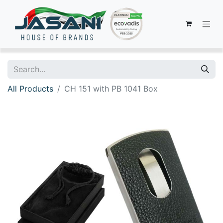
All Products
CH 151 with PB 1041 Box