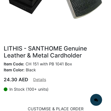
LITHIS - SANTHOME Genuine
Leather & Metal Cardholder
Item Code:
CH 151 with PB 1041 Box
Item Color:
Black
24.30
AED
Details
In Stock (100+ units)
CUSTOMISE & PLACE ORDER