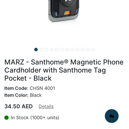
MARZ - Santhome® Magnetic Phone
Cardholder with Santhome Tag
Pocket - Black
Item Code:
CHSN 4001
Item Color:
Black
34.50
AED
Details
In Stock (1000+ units)