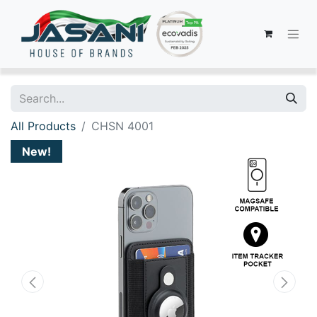
All Products
CHSN 4001
New!