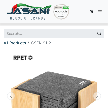
All Products
CSEN 9112