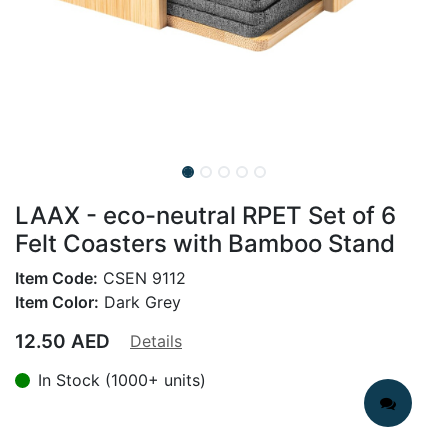
LAAX - eco-neutral RPET Set of 6
Felt Coasters with Bamboo Stand
Item Code:
CSEN 9112
Item Color:
Dark Grey
12.50
AED
Details
In Stock (1000+ units)