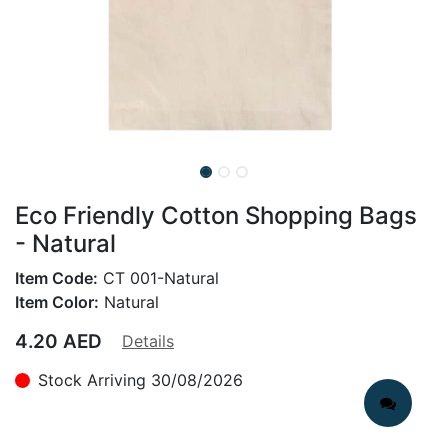
Eco Friendly Cotton Shopping Bags
- Natural
Item Code:
CT 001-Natural
Item Color:
Natural
4.20
AED
Details
Stock Arriving 30/08/2026