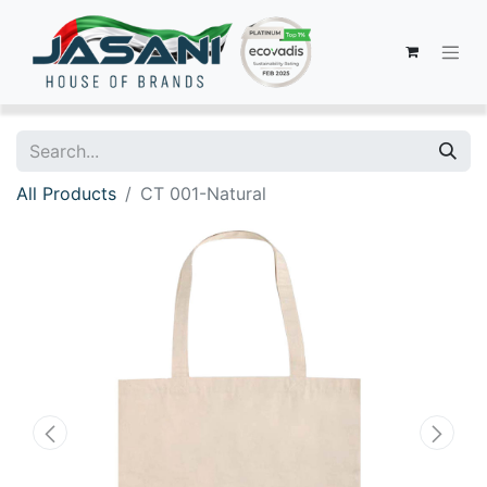
All Products
CT 001-Natural