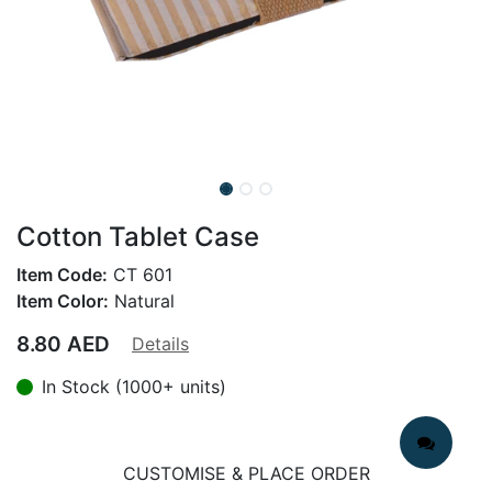
Cotton Tablet Case
Item Code:
CT 601
Item Color:
Natural
8.80
AED
Details
In Stock (1000+ units)
CUSTOMISE & PLACE ORDER