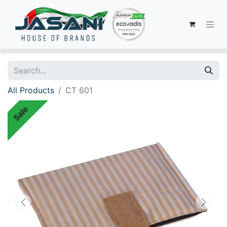
All Products
CT 601
Sale