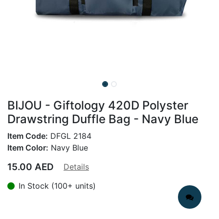
BIJOU - Giftology 420D Polyster
Drawstring Duffle Bag - Navy Blue
Item Code:
DFGL 2184
Item Color:
Navy Blue
15.00
AED
Details
In Stock (100+ units)