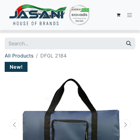
All Products
DFGL 2184
New!