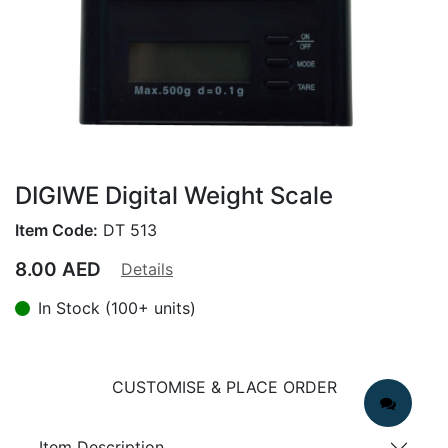
DIGIWE Digital Weight Scale
Item Code:
DT 513
8.00
AED
Details
In Stock (100+ units)
CUSTOMISE & PLACE ORDER
Item Description