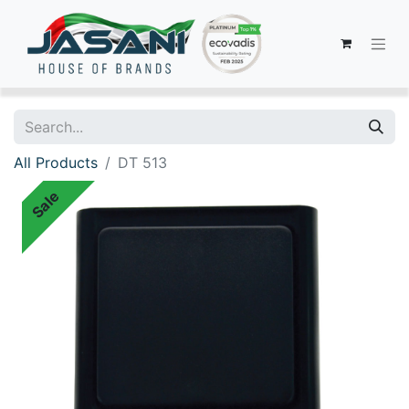
All Products
DT 513
Sale