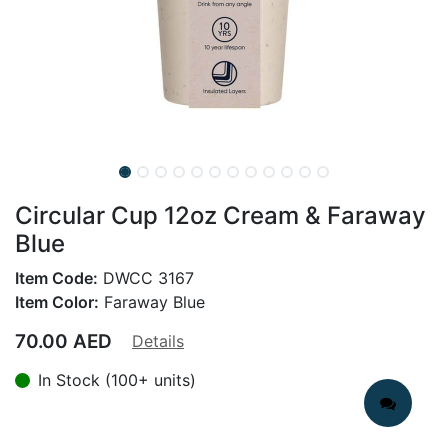
Circular Cup 12oz Cream & Faraway
Blue
Item Code:
DWCC 3167
Item Color:
Faraway Blue
70.00
AED
Details
In Stock (100+ units)