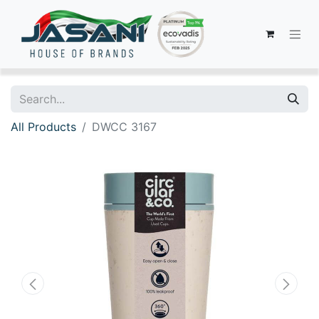
All Products
DWCC 3167