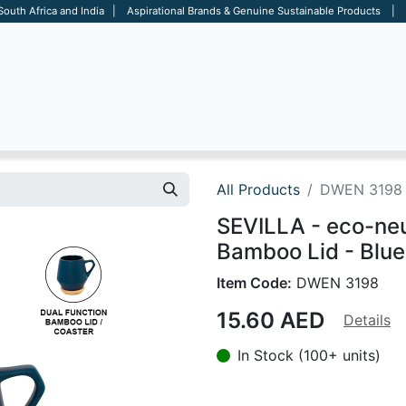
 South Africa and India | Aspirational Brands & Genuine Sustainable Products | D
ARE
BAGS
OFFICE
OTHERS
BRANDS
SALES TOOL
All Products
DWEN 3198
SEVILLA - eco-ne
Bamboo Lid - Blue
Item Code:
DWEN 3198
15.60
AED
Details
In Stock (100+ units)