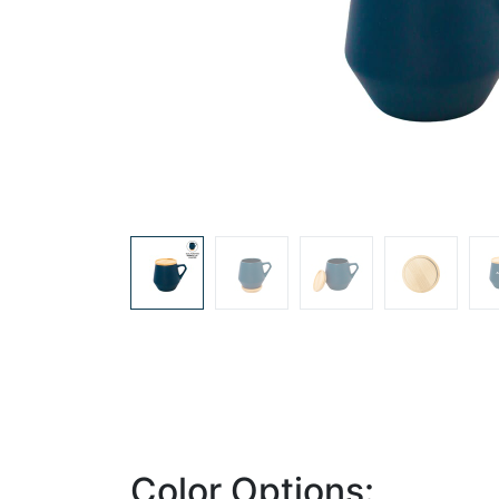
Color Options: