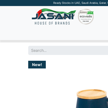
Ready Stocks in UAE, Saudi Arabia, Qatar,
SUSTAINABLE
APPAREL
TECH
DRINKW
New!