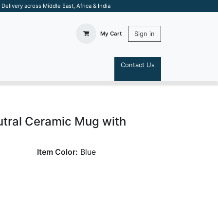
elivery across Middle East, Africa & India
Sign in
My Cart
Contact Us
S
utral Ceramic Mug with
Item Color:
Blue