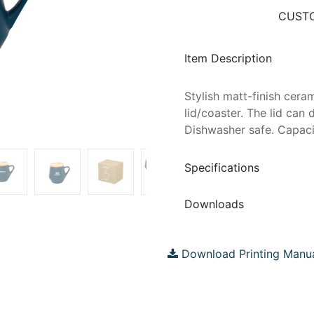
CUSTO
Item Description
Stylish matt-finish cer
lid/coaster. The lid can
Dishwasher safe. Capacit
Specifications
Downloads
Download Printing Manu