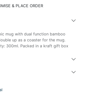
MISE & PLACE ORDER
amic mug with dual function bamboo
 double up as a coaster for the mug.
y: 300ml. Packed in a kraft gift box
al