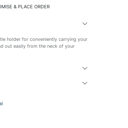
MISE & PLACE ORDER
le holder for conveniently carrying your
and out easily from the neck of your
al