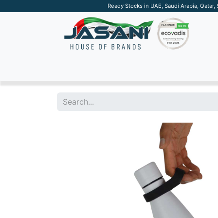
Ready Stocks in UAE, Saudi Arabia, Qatar,
SUSTAINABLE
APPAREL
TECH
DRINKW