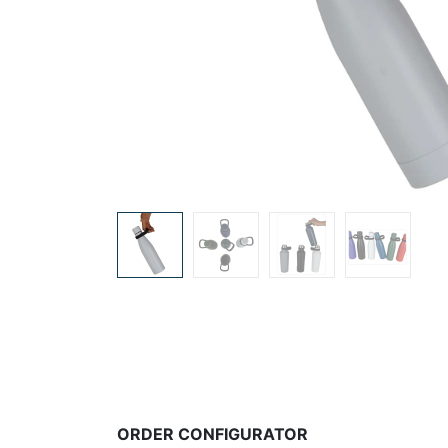
ORDER CONFIGURATOR