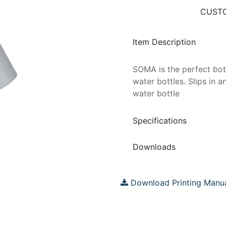
CUSTO
Item Description
SOMA is the perfect bott
water bottles. Slips in 
water bottle
Specifications
Downloads
Download Printing Manu