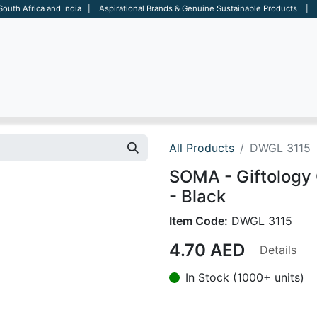
 South Africa and India | Aspirational Brands & Genuine Sustainable Products | D
ARE
BAGS
OFFICE
OTHERS
BRANDS
SALES TOOL
All Products
DWGL 3115
SOMA - Giftology 
- Black
Item Code:
DWGL 3115
4.70
AED
Details
In Stock (1000+ units)