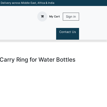
elivery across Middle East, Africa & India
Sign in
My Cart
Contact Us
S
Carry Ring for Water Bottles