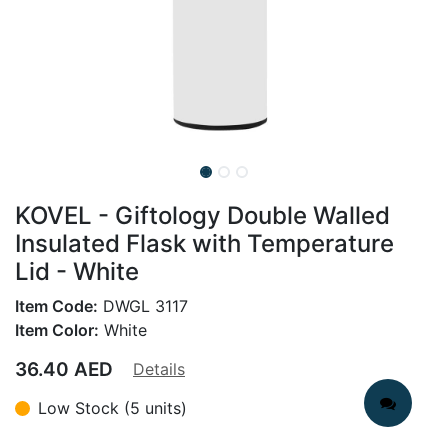
KOVEL - Giftology Double Walled
Insulated Flask with Temperature
Lid - White
Item Code:
DWGL 3117
Item Color:
White
36.40
AED
Details
Low Stock (5 units)