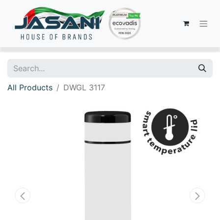
All Products
DWGL 3117