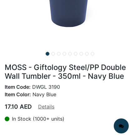
MOSS - Giftology Steel/PP Double
Wall Tumbler - 350ml - Navy Blue
Item Code:
DWGL 3190
Item Color:
Navy Blue
17.10
AED
Details
In Stock (1000+ units)