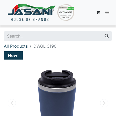
All Products
DWGL 3190
New!