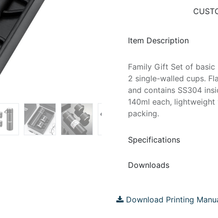
CUSTO
Item Description
Family Gift Set of basi
2 single-walled cups. Fl
and contains SS304 insi
140ml each, lightweigh
packing.
Specifications
Downloads
Download Printing Manu