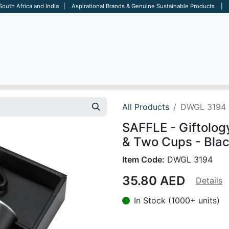
 South Africa and India | Aspirational Brands & Genuine Sustainable Products | D
ARE
BAGS
OFFICE
OTHERS
BRANDS
SALES TOOL
All Products
DWGL 3194
SAFFLE - Giftolog
& Two Cups - Bla
Item Code:
DWGL 3194
35.80
AED
Details
In Stock (1000+ units)