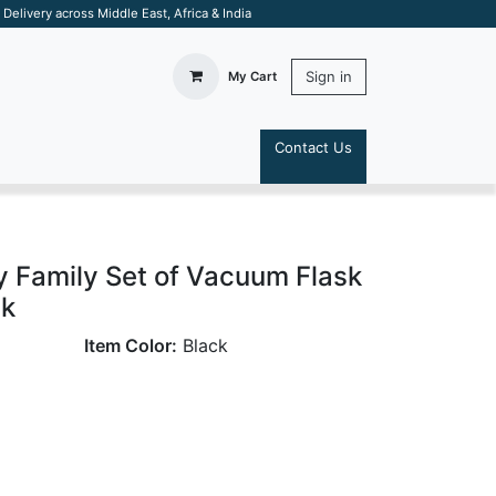
elivery across Middle East, Africa & India
Sign in
My Cart
Contact Us
S
y Family Set of Vacuum Flask
ck
Item Color:
Black