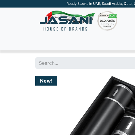
Ready Stocks in UAE, Saudi Arabia, Qatar,
SUSTAINABLE
APPAREL
TECH
DRINKW
New!