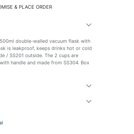
MISE & PLACE ORDER
c 500ml double-walled vacuum flask with
ask is leakproof, keeps drinks hot or cold
de / SS201 outside. The 2 cups are
t with handle and made from SS304. Box
al