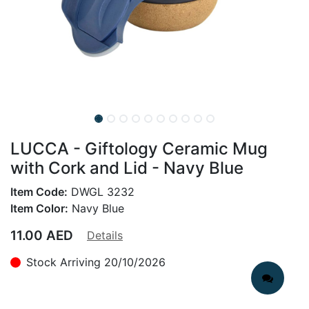
LUCCA - Giftology Ceramic Mug
with Cork and Lid - Navy Blue
Item Code:
DWGL 3232
Item Color:
Navy Blue
11.00
AED
Details
Stock Arriving 20/10/2026