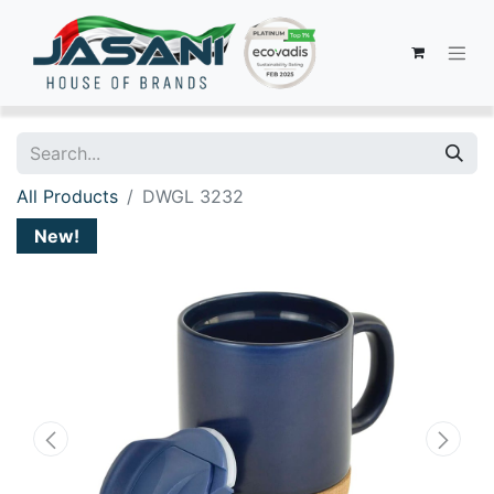
All Products
DWGL 3232
New!