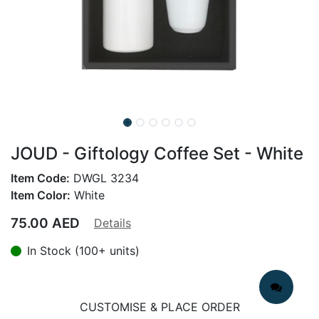
JOUD - Giftology Coffee Set - White
Item Code:
DWGL 3234
Item Color:
White
75.00
AED
Details
In Stock (100+ units)
CUSTOMISE & PLACE ORDER