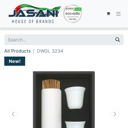
All Products
DWGL 3234
New!