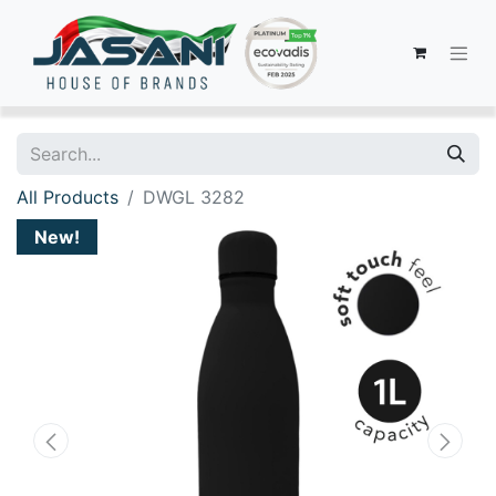
All Products
DWGL 3282
New!