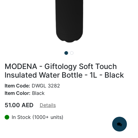
MODENA - Giftology Soft Touch
lnsulated Water Bottle - 1L - Black
Item Code:
DWGL 3282
Item Color:
Black
51.00
AED
Details
In Stock (1000+ units)