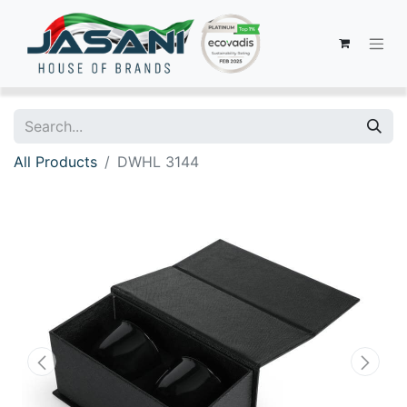
All Products
DWHL 3144