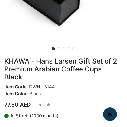
KHAWA - Hans Larsen Gift Set of 2
Premium Arabian Coffee Cups -
Black
Item Code:
DWHL 3144
Item Color:
Black
77.50
AED
Details
In Stock (1000+ units)